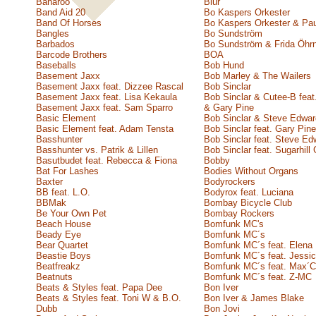
Banaroo
Blur
Band Aid 20
Bo Kaspers Orkester
Band Of Horses
Bo Kaspers Orkester & Pau
Bangles
Bo Sundström
Barbados
Bo Sundström & Frida Öhr
Barcode Brothers
BOA
Baseballs
Bob Hund
Basement Jaxx
Bob Marley & The Wailers
Basement Jaxx feat. Dizzee Rascal
Bob Sinclar
Basement Jaxx feat. Lisa Kekaula
Bob Sinclar & Cutee-B feat
Basement Jaxx feat. Sam Sparro
& Gary Pine
Basic Element
Bob Sinclar & Steve Edwa
Basic Element feat. Adam Tensta
Bob Sinclar feat. Gary Pine
Basshunter
Bob Sinclar feat. Steve Ed
Basshunter vs. Patrik & Lillen
Bob Sinclar feat. Sugarhill
Basutbudet feat. Rebecca & Fiona
Bobby
Bat For Lashes
Bodies Without Organs
Baxter
Bodyrockers
BB feat. L.O.
Bodyrox feat. Luciana
BBMak
Bombay Bicycle Club
Be Your Own Pet
Bombay Rockers
Beach House
Bomfunk MC's
Beady Eye
Bomfunk MC´s
Bear Quartet
Bomfunk MC´s feat. Elena
Beastie Boys
Bomfunk MC´s feat. Jessic
Beatfreakz
Bomfunk MC´s feat. Max´C
Beatnuts
Bomfunk MC´s feat. Z-MC
Beats & Styles feat. Papa Dee
Bon Iver
Beats & Styles feat. Toni W & B.O.
Bon Iver & James Blake
Dubb
Bon Jovi