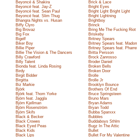
Beyoncé & Shakira
Brick & Lace
Beyoncé feat. Jay-Z
Bright Eyes
Beyoncé feat. Sean Paul
Bright Light Bright Light
Beyoncé feat. Slim Thug
Bright Lightning
Bhangra Nights vs. Husan
Brightboy
Biffy Clyro
Brinck
Big Brovaz
Bring Me The Fucking Riot
Big Fox
Briskeby
Bigelf
Britney Spears
Biker Boy
Britney Spears feat. Mado
Billie Piper
Britney Spears feat. Pharre
Billie The Vision & The Dancers
Britta Persson
Billy Crawford
Brock Zanrosso
Billy Talent
Broder Daniel
Bionda feat. Linda Rosing
Broken Bells
Birdy
Broken Door
Birgit Bidder
Brolle
Birgitta
Brolle Jr
Biz Markie
Brooklyn Bounce
Björk
Brothers Of End
Björk feat. Thom Yorke
Bruce Springsteen
Björn feat. Jaggla
Bruno Mars
Björn Kjellman
Bryan Adams
Björn Rosenström
Bryan Todd
Björn Skifs
Bubba Sparxxx
Black & Becker
Bubbles
Black Crowes
Buddaboys Sthlm
Black Eyed Peas
Bugz In The Attic
Black Kids
Bullet
Black Lips
Bullet For My Valentine