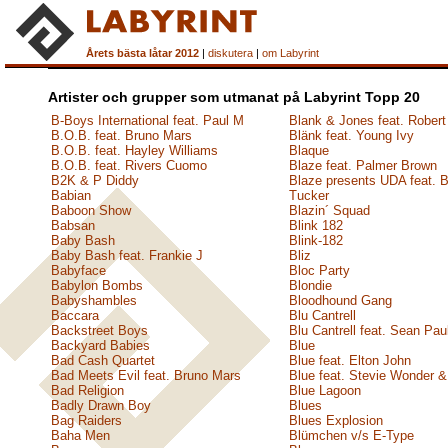
Årets bästa låtar 2012
|
diskutera
|
om Labyrint
Artister och grupper som utmanat på Labyrint Topp 20
B-Boys International feat. Paul M
Blank & Jones feat. Robert
B.O.B. feat. Bruno Mars
Blänk feat. Young Ivy
B.O.B. feat. Hayley Williams
Blaque
B.O.B. feat. Rivers Cuomo
Blaze feat. Palmer Brown
B2K & P Diddy
Blaze presents UDA feat. 
Babian
Tucker
Baboon Show
Blazin´ Squad
Babsan
Blink 182
Baby Bash
Blink-182
Baby Bash feat. Frankie J
Bliz
Babyface
Bloc Party
Babylon Bombs
Blondie
Babyshambles
Bloodhound Gang
Baccara
Blu Cantrell
Backstreet Boys
Blu Cantrell feat. Sean Pau
Backyard Babies
Blue
Bad Cash Quartet
Blue feat. Elton John
Bad Meets Evil feat. Bruno Mars
Blue feat. Stevie Wonder &
Bad Religion
Blue Lagoon
Badly Drawn Boy
Blues
Bag Raiders
Blues Explosion
Baha Men
Blümchen v/s E-Type