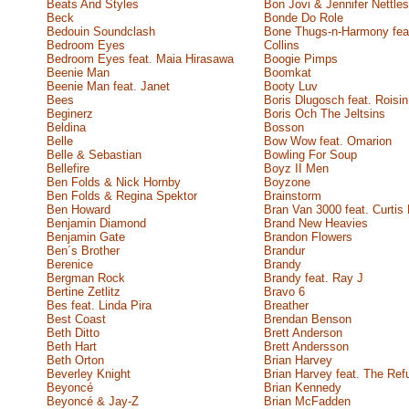
Beats And Styles
Bon Jovi & Jennifer Nettles
Beck
Bonde Do Role
Bedouin Soundclash
Bone Thugs-n-Harmony feat
Bedroom Eyes
Collins
Bedroom Eyes feat. Maia Hirasawa
Boogie Pimps
Beenie Man
Boomkat
Beenie Man feat. Janet
Booty Luv
Bees
Boris Dlugosch feat. Roisi
Beginerz
Boris Och The Jeltsins
Beldina
Bosson
Belle
Bow Wow feat. Omarion
Belle & Sebastian
Bowling For Soup
Bellefire
Boyz II Men
Ben Folds & Nick Hornby
Boyzone
Ben Folds & Regina Spektor
Brainstorm
Ben Howard
Bran Van 3000 feat. Curtis 
Benjamin Diamond
Brand New Heavies
Benjamin Gate
Brandon Flowers
Ben´s Brother
Brandur
Berenice
Brandy
Bergman Rock
Brandy feat. Ray J
Bertine Zetlitz
Bravo 6
Bes feat. Linda Pira
Breather
Best Coast
Brendan Benson
Beth Ditto
Brett Anderson
Beth Hart
Brett Andersson
Beth Orton
Brian Harvey
Beverley Knight
Brian Harvey feat. The Re
Beyoncé
Brian Kennedy
Beyoncé & Jay-Z
Brian McFadden