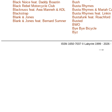
Black Noice feat. Daddy Boastin
Bush
Black Rebel Motorcycle Club
Busta Rhymes
Blacknuss feat. Awa Manneh & ADL
Busta Rhymes & Mariah C
Blackstrap
Busta Rhymes feat. Linkin
Blank & Jones
Bustafunk feat. Roachford
Blank & Jones feat. Bernard Sumner
Busted
BWO
Bye Bye Bicycle
Byz
ISSN 1650-7037 © Labyrint 1999 - 2026 -
--->